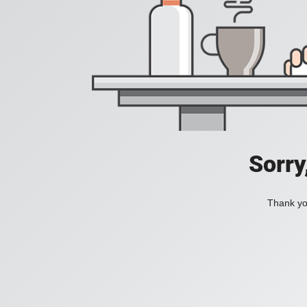
Sorry
Thank you