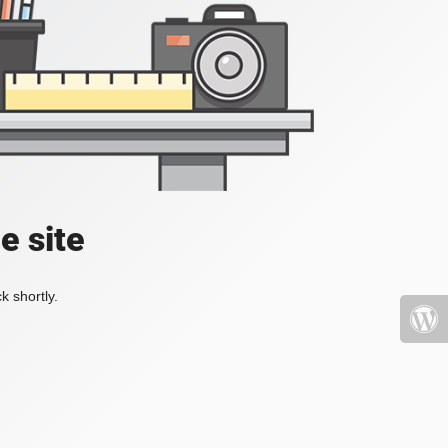
e site
k shortly.