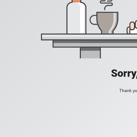
Sorry
Thank you