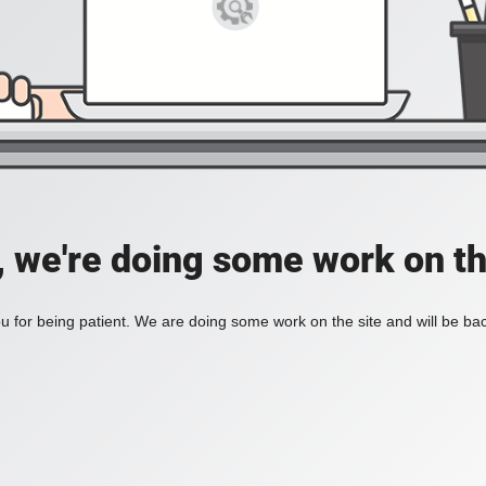
, we're doing some work on th
 for being patient. We are doing some work on the site and will be bac